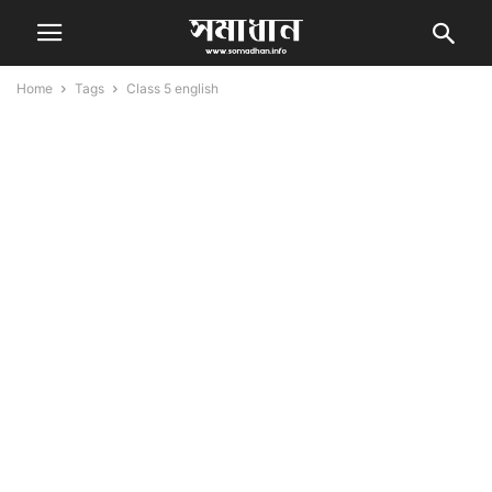
Home
Tags
Class 5 english