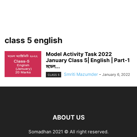
class 5 english
Model Activity Task 2022
January Class 5| English | Part-1
মডেল...
Smriti Mazumder
-
January 6, 2022
CLASS 5
ABOUT US
Somadhan 2021 © All right reserved.